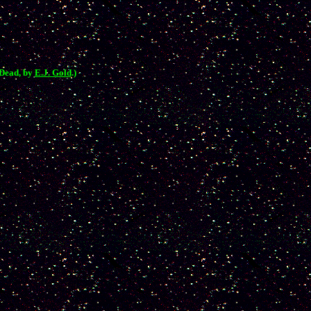
 Dead, by
E.J. Gold
.)