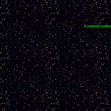
(Combined synthesi