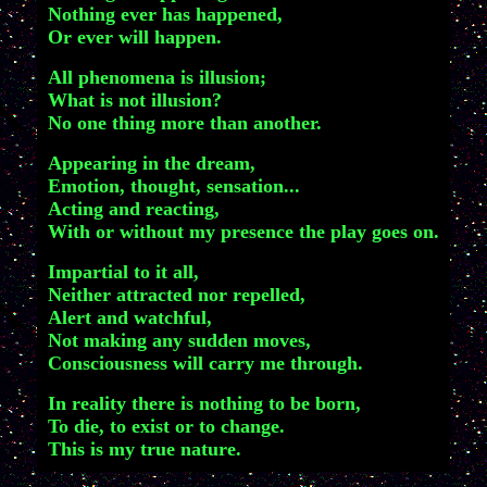
Nothing ever has happened,
Or ever will happen.
All phenomena is illusion;
What is not illusion?
No one thing more than another.
Appearing in the dream,
Emotion, thought, sensation...
Acting and reacting,
With or without my presence the play goes on.
Impartial to it all,
Neither attracted nor repelled,
Alert and watchful,
Not making any sudden moves,
Consciousness will carry me through.
In reality there is nothing to be born,
To die, to exist or to change.
This is my true nature.