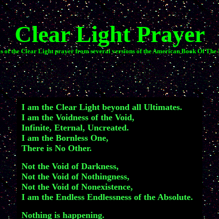
Clear Light Prayer
s of the Clear Light prayer from several versions of the American Book Of The
I am the Clear Light beyond all Ultimates.
I am the Voidness of the Void,
Infinite, Eternal, Uncreated.
I am the Bornless One,
There is No Other.
Not the Void of Darkness,
Not the Void of Nothingness,
Not the Void of Nonexistence,
I am the Endless Endlessness of the Absolute.
Nothing is happening.