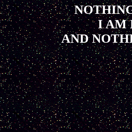
NOTHING
I AM
AND NOTH