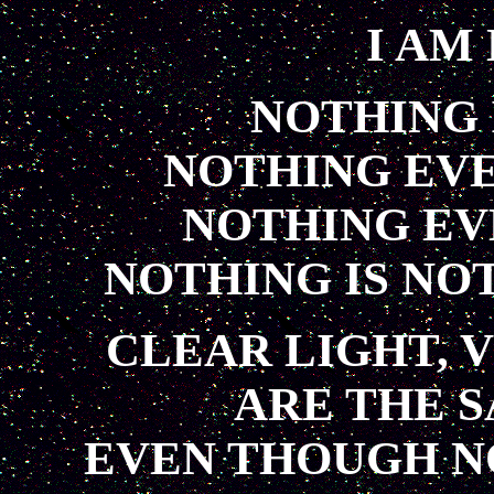
I AM
NOTHING 
NOTHING EV
NOTHING EV
NOTHING IS NO
CLEAR LIGHT, V
ARE THE 
EVEN THOUGH N