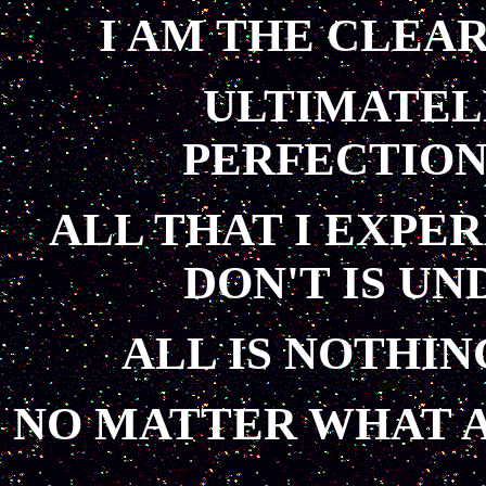
I AM THE CLEA
ULTIMATEL
PERFECTION
ALL THAT I EXPER
DON'T IS U
ALL IS NOTHIN
NO MATTER WHAT A