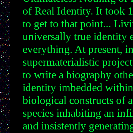
of Real Identity. It took
to get to that point... Li
universally true identity 
everything. At present, 
supermaterialistic project
to write a biography oth
identity imbedded within
biological constructs of
species inhabiting an inf
and insistently generatin