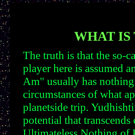
WHAT IS
The truth is that the so-c
player here is assumed a
Am" usually has nothing 
circumstances of what ap
planetside trip. Yudhisht
potential that transcends
Ultimateless Nothing of 