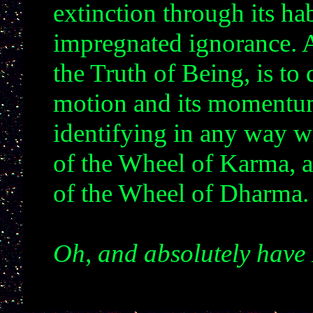
extinction through its hab
impregnated ignorance. A
the Truth of Being, is to 
motion and its momentum
identifying in any way 
of the Wheel of Karma,
of the Wheel of Dharma
Oh, and absolutely have 